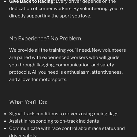
Give Back to Racing:
Every driver depends on the
dedication of corner workers. By volunteering, you’re
directly supporting the sport you love.
No Experience? No Problem.
We provide all the training you’ll need. New volunteers
are paired with experienced workers who will guide
you through flagging, communication, and safety
protocols. All you need is enthusiasm, attentiveness,
and a love for motorsports.
What You’ll Do:
Signal track conditions to drivers using racing flags
Assist in responding to on-track incidents
Communicate with race control about race status and
driver safety