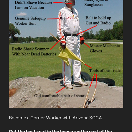
Become a Corner Worker with Arizona SCCA
Get the best seat in the house and be part of the