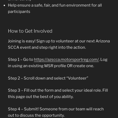
Help ensure a safe, fair, and fun environment for all
participants
How to Get Involved
Joining is easy! Sign up to volunteer at our next Arizona
SCCA event and step right into the action.
Step 1 – Go to
https://azscca.motorsportreg.com/
. Log
in using an existing MSR profile OR create one.
Step 2 – Scroll down and select “Volunteer”
Step 3 – Fill out the form and select your ideal role. Fill
this page out the best of you ability.
Step 4 – Submit! Someone from our team will reach
out to discuss the opportunity.