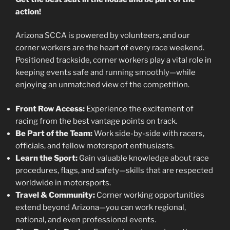
action!
Arizona SCCA is powered by volunteers, and our
corner workers are the heart of every race weekend.
Positioned trackside, corner workers play a vital role in
keeping events safe and running smoothly—while
enjoying an unmatched view of the competition.
Front Row Access:
Experience the excitement of
racing from the best vantage points on track.
Be Part of the Team:
Work side-by-side with racers,
officials, and fellow motorsport enthusiasts.
Learn the Sport:
Gain valuable knowledge about race
procedures, flags, and safety—skills that are respected
worldwide in motorsports.
Travel & Community:
Corner working opportunities
extend beyond Arizona—you can work regional,
national, and even professional events.